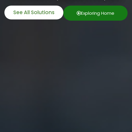
See All Solutions
Exploring Home