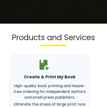
Products and Services
Create & Print My Book
High-quality book printing and hassle-
free ordering for independent authors
and small press publishers.
Eliminate the stress of large print runs