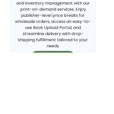
and inventory management with our
print-on-demand services. Enjoy
publisher-level price breaks for
wholesale orders, access an easy-to-
use Book Upload Portal, and
streamline delivery with drop-
shipping fulfillment tailored to your
needs.
CREATE NOW
Sell My Books on Amazon
Streamline your Amazon sales with
hands-free FBM fulfillment.
BiblioAmazon Module (BAM) embeds