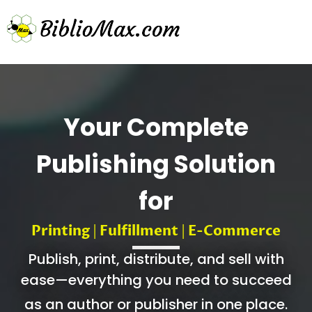
Your Complete
Publishing Solution
for
Printing
Fulfillment
E-Commerce
|
|
Publish, print, distribute, and sell with
ease—everything you need to succeed
as an author or publisher in one place.