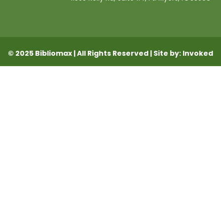
© 2025 Bibliomax | All Rights Reserved | Site by: Invoked