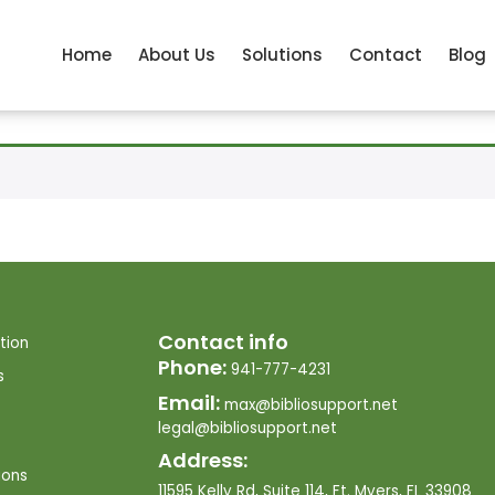
Home
About Us
Solutions
Contact
Blog
Contact info
tion
Phone:
941-777-4231
s
Email:
max@bibliosupport.net
legal@bibliosupport.net
Address:
ions
11595 Kelly Rd, Suite 114, Ft. Myers, FL 33908