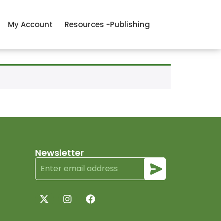
My Account
Resources -Publishing
Newsletter