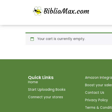
Your cart is currently empty.
Quick Links
Amazon Integra
Home
Boost your sale
Start Uploading Books
Contact Us
Connect your stores
Privacy Policy
Terms & Condit