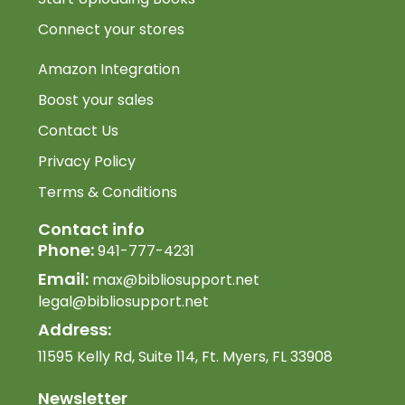
Connect your stores
Amazon Integration
Boost your sales
Contact Us
Privacy Policy
Terms & Conditions
Contact info
Phone:
941-777-4231
Email:
max@bibliosupport.net
legal@bibliosupport.net
Address:
11595 Kelly Rd, Suite 114, Ft. Myers, FL 33908
Newsletter