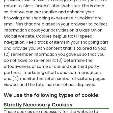
return to Glass Onion Global Websites. This is done
so that we can personalize and enhance your
browsing and shopping experience. “Cookies” are
small files that are placed in your browser to collect
information about your activities on a Glass Onion
Global Website. Cookies help us to: (1) speed
navigation, keep track of items in your shopping cart
and provide you with content that is tailored to you;
(2) remember information you gave us so that you
do not have to re-enter it; (3) determine the
effectiveness of some of our and our third party
partners’ marketing efforts and communications;
and (4) monitor the total number of visitors, pages
viewed, and the total number of ads displayed.
We use the following types of cookie:
Strictly Necessary Cookies
These cookies are necessary for the website to