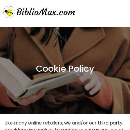
Cookie Policy
Like many online retailers, we and/or our third party
providers use cookies to recognize you as you use or