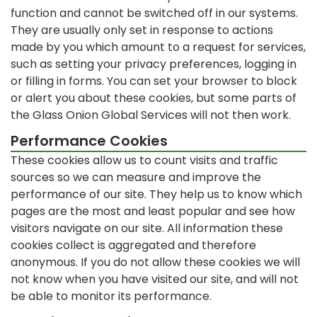
function and cannot be switched off in our systems.
They are usually only set in response to actions
made by you which amount to a request for services,
such as setting your privacy preferences, logging in
or filling in forms. You can set your browser to block
or alert you about these cookies, but some parts of
the Glass Onion Global Services will not then work.
Performance Cookies
These cookies allow us to count visits and traffic
sources so we can measure and improve the
performance of our site. They help us to know which
pages are the most and least popular and see how
visitors navigate on our site. All information these
cookies collect is aggregated and therefore
anonymous. If you do not allow these cookies we will
not know when you have visited our site, and will not
be able to monitor its performance.