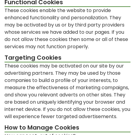
Functional Cookies
These cookies enable the website to provide
enhanced functionality and personalization. They
may be activated by us or by third party providers
whose services we have added to our pages. If you
do not allow these cookies then some or all of these
services may not function properly.
Targeting Cookies
These cookies may be activated on our site by our
advertising partners. They may be used by those
companies to build a profile of your interests, to
measure the effectiveness of marketing campaigns,
and show you relevant adverts on other sites. They
are based on uniquely identifying your browser and
internet device. If you do not allow these cookies, you
will experience fewer targeted advertisements.
How to Manage Cookies