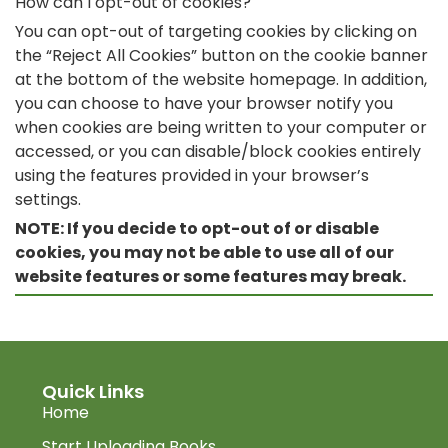
How can I opt-out of cookies?
You can opt-out of targeting cookies by clicking on
the “Reject All Cookies” button on the cookie banner
at the bottom of the website homepage. In addition,
you can choose to have your browser notify you
when cookies are being written to your computer or
accessed, or you can disable/block cookies entirely
using the features provided in your browser’s
settings.
NOTE: If you decide to opt-out of or disable
cookies, you may not be able to use all of our
website features or some features may break.
Quick Links
Home
Start Uploading Books